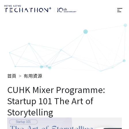
選
Techathon+ 2025
首頁
有用資源
CUHK Mixer Programme:
Startup 101 The Art of
Storytelling