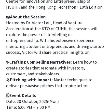
Centre for Innovation and Entrepreneurship of
HSUHK and the Hong Kong Techathon+ 10th Edition.
📖About the Session
Hosted by Dr. Victor Lau, Head of Venture
Acceleration at the KTO of CUHK, this session will
explore the power of storytelling in
entrepreneurship. With his extensive experience
mentoring student entrepreneurs and driving startup
success, Victor will share practical insights on:
✨Crafting Compelling Narratives:
Learn how to
create stories that resonate with investors,
customers, and stakeholders.
🎤Pitching with Impact:
Master techniques to
deliver persuasive pitches that inspire action.
🗓Event Details
Date: 20 October, 2025(Mon)
Time: 5:00 PM – 7:00 PM