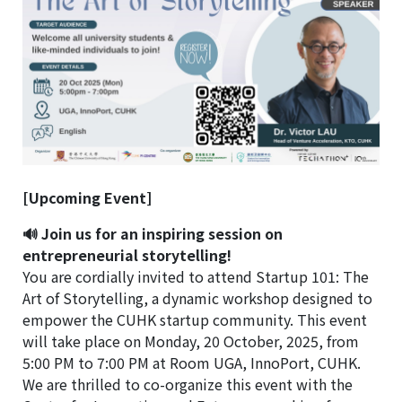
[Upcoming Event]
🔊 Join us for an inspiring session on
entrepreneurial storytelling!
You are cordially invited to attend Startup 101: The
Art of Storytelling, a dynamic workshop designed to
empower the CUHK startup community. This event
will take place on Monday, 20 October, 2025, from
5:00 PM to 7:00 PM at Room UGA, InnoPort, CUHK.
We are thrilled to co-organize this event with the