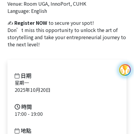
Venue: Room UGA, InnoPort, CUHK
Language: English
✍
Register NOW
to secure your spot!
Don’t miss this opportunity to unlock the art of
storytelling and take your entrepreneurial journey to
the next level!
日期
星期一
2025年10月20日
時間
17:00 - 19:00
地點