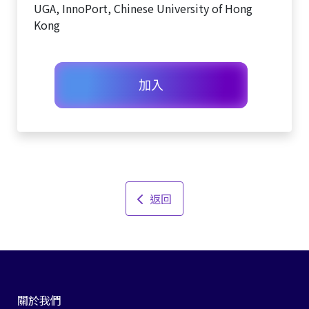
UGA, InnoPort, Chinese University of Hong
Kong
加入
返回
關於我們