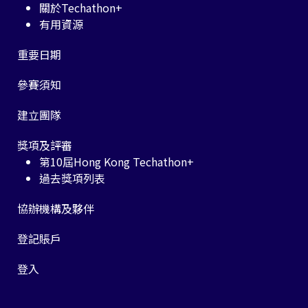
關於Techathon+
有用資源
重要日期
參賽須知
建立團隊
獎項及評審
第10屆Hong Kong Techathon+
過去獎項列表
協辦機構及夥伴
登記賬戶
登入