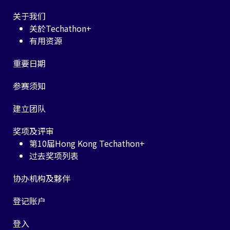
关于我们
关於Techathon+
有用资源
重要日期
参赛须知
建立团队
奖项及评审
第10届Hong Kong Techathon+
过去奖项列表
协办机构及夥伴
登记账户
登入