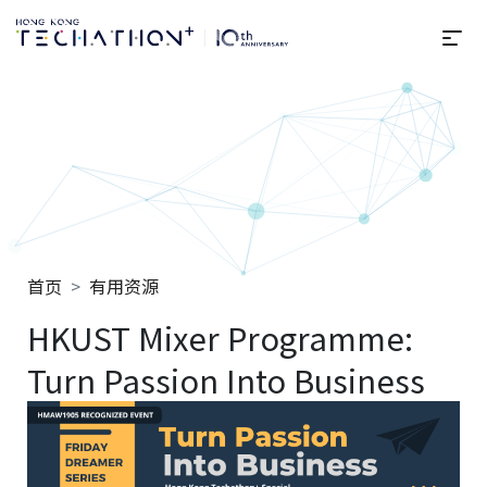
选
Techathon+ 2025
首页
有用资源
HKUST Mixer Programme:
Turn Passion Into Business