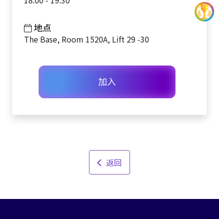
18:00 - 19:30
地点
The Base, Room 1520A, Lift 29 -30
加入
返回