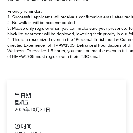
Friendly reminder:
1. Successful applicants will receive a confirmation email after regi
2. No walk-in will be accommodated.
3. Please only register when you can make sure your presence. To e
black list treatment will be deployed, lowering their priority in our f
4. This is a recognized event in the “Personal Enrichment & Commu
directed Experience" of HMAW1905: Behavioral Foundations of Univ
Wellness. To receive 1.5 hours, you must attend the event in full 
of HMAW1905 must register with their ITSC email.
日期
星期五
2025年10月31日
时间