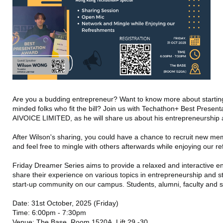
Are you a budding entrepreneur? Want to know more about starting
minded folks who fit the bill? Join us with Techathon+ Best Present
AIVOICE LIMITED, as he will share us about his entrepreneurship
After Wilson's sharing, you could have a chance to recruit new m
and feel free to mingle with others afterwards while enjoying our 
Friday Dreamer Series aims to provide a relaxed and interactive 
share their experience on various topics in entrepreneurship and st
start-up community on our campus. Students, alumni, faculty and s
Date: 31st October, 2025 (Friday)
Time: 6:00pm - 7:30pm
Venue: The Base, Room 1520A, Lift 29 -30