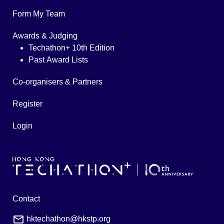
Form My Team
Awards & Judging
Techathon+ 10th Edition
Past Award Lists
Co-organisers & Partners
Register
Login
Contact
hktechathon@hkstp.org