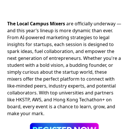
The Local Campus Mixers
are officially underway —
and this year’s lineup is more dynamic than ever.
From AI-powered marketing strategies to legal
insights for startups, each session is designed to
spark ideas, fuel collaboration, and empower the
next generation of entrepreneurs. Whether you're a
student with a bold vision, a budding founder, or
simply curious about the startup world, these
mixers offer the perfect platform to connect with
like-minded peers, industry experts, and potential
collaborators. With top universities and partners
like HKSTP, AWS, and Hong Kong Techathon+ on
board, every event is a chance to learn, grow, and
make your mark.