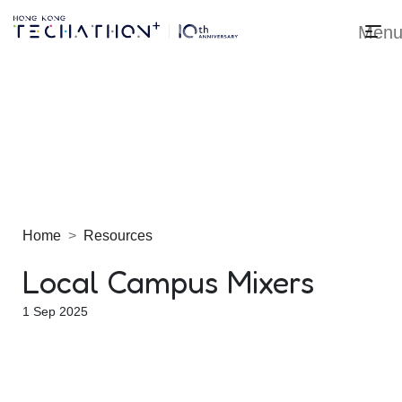
Men
Techathon+ 2025
Home
Resources
Local Campus Mixers
1 Sep 2025