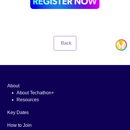
Back
About
About Techathon+
Resources
Key Dates
How to Join