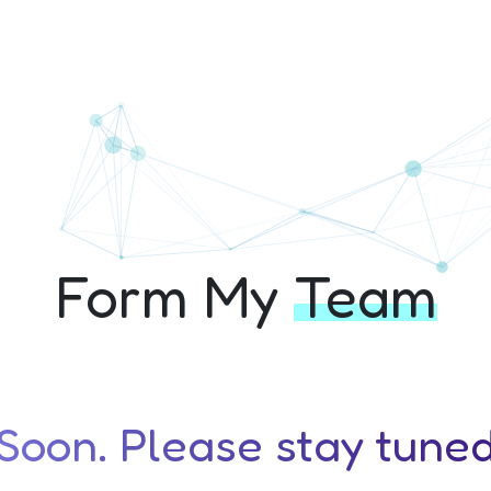
chathon+ 10th Edit
Form My
Team
oon. Please stay tuned