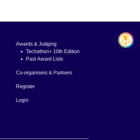
Awards & Judging
Techathon+ 10th Edition
Past Award Lists
Co-organisers & Partners
Register
Login