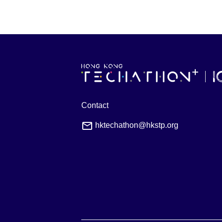
Contact
hktechathon@hkstp.org