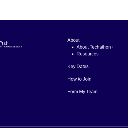
About
About Techathon+
Resources
Key Dates
How to Join
Form My Team