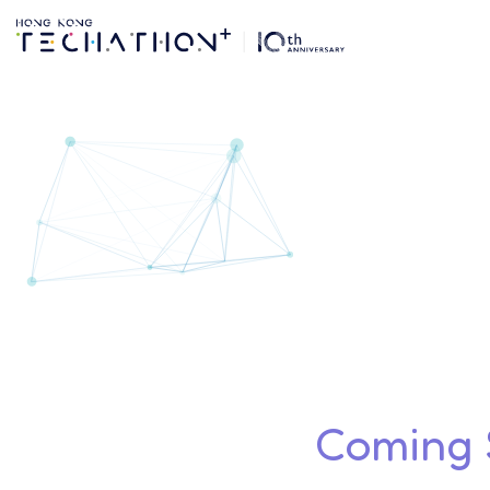
Form My Team | Te
Coming S