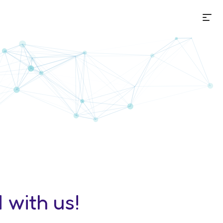
Me
ion
 with us!