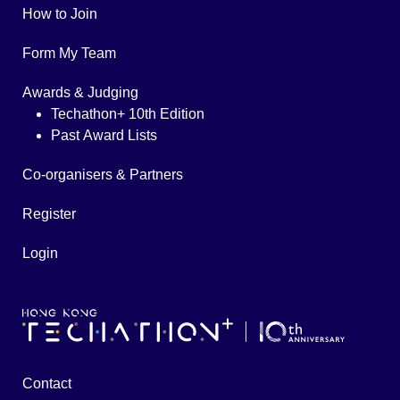
How to Join
Form My Team
Awards & Judging
Techathon+ 10th Edition
Past Award Lists
Co-organisers & Partners
Register
Login
Contact