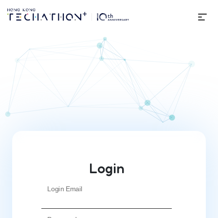
Me
Login | Techathon+ 10th Editi
Login
Login Email