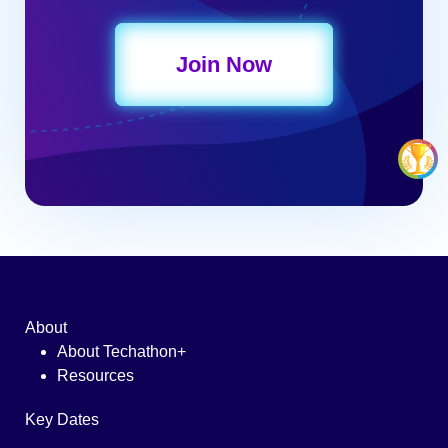
Join Now
About
About Techathon+
Resources
Key Dates