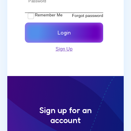
Password
Remember Me
Forgot password
Login
Sign Up
Sign up for an
account