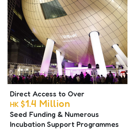
Direct Access to Over
$1.4 Million
HK
Seed Funding & Numerous
Incubation Support Programmes