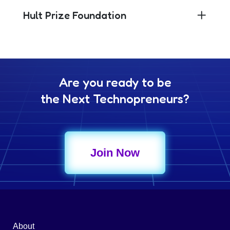
Hult Prize Foundation
Are you ready to be
the Next Technopreneurs?
Join Now
About