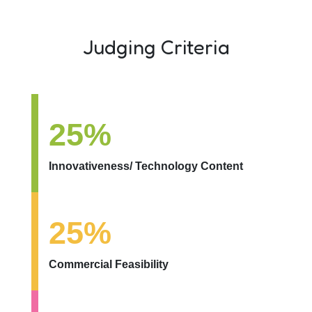
Judging Criteria
25%
Innovativeness/ Technology Content
25%
Commercial Feasibility