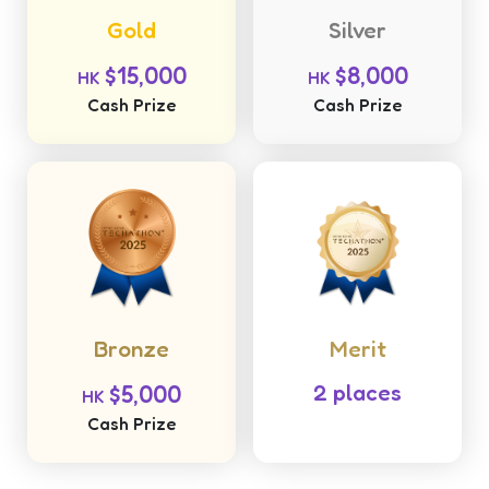
Gold
Silver
$15,000
$8,000
HK
HK
Cash Prize
Cash Prize
Bronze
Merit
$5,000
2 places
HK
Cash Prize