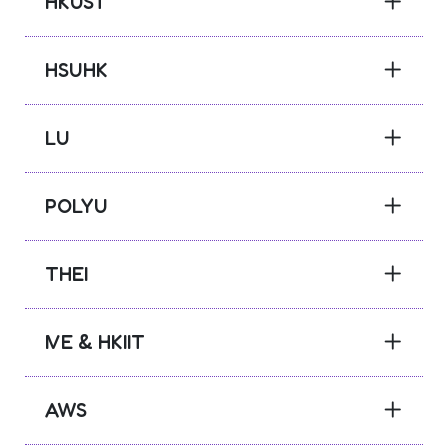
HKUST
HSUHK
LU
POLYU
THEI
IVE & HKIIT
AWS