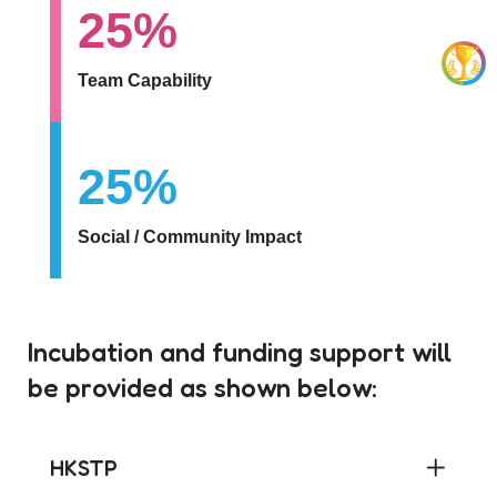
25%
Team Capability
25%
Social / Community Impact
Incubation and funding support will
be provided as shown below:
HKSTP