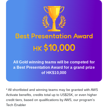
Best Presentation Award
$10,000
HK
All Gold winning teams will be competed for
a Best Presentation Award for a grand prize
of HK$10,000
* All shortlisted and winning teams may be granted with AWS
Activate benefits, credits total up to US$25K, or even higher
credit tiers, based on qualifications by AWS, our program's
Tech Enabler