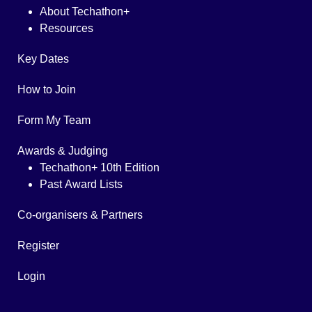
About Techathon+
Resources
Key Dates
How to Join
Form My Team
Awards & Judging
Techathon+ 10th Edition
Past Award Lists
Co-organisers & Partners
Register
Login