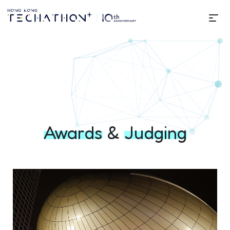
Me
Awards & Judging | Techathon
Awards
&
Judging