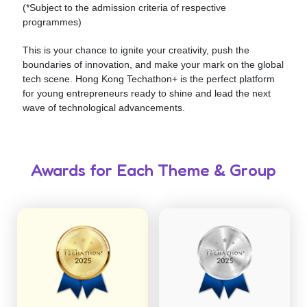
(*Subject to the admission criteria of respective
programmes)
This is your chance to ignite your creativity, push the
boundaries of innovation, and make your mark on the global
tech scene. Hong Kong Techathon+ is the perfect platform
for young entrepreneurs ready to shine and lead the next
wave of technological advancements.
Awards for Each Theme & Group