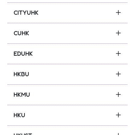
CITYUHK
CUHK
EDUHK
HKBU
HKMU
HKU