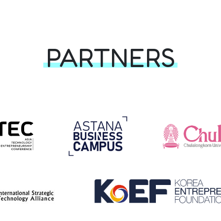
PARTNERS