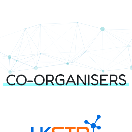
rtners | Techathon+
SERS & PARTNER
CO-ORGANISERS