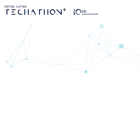
Co-organisers & Pa
CO-ORGANI