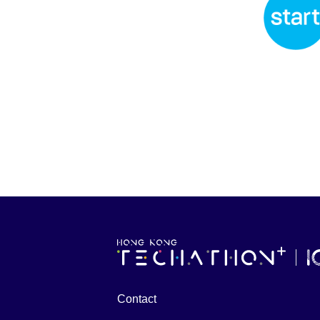
Contact