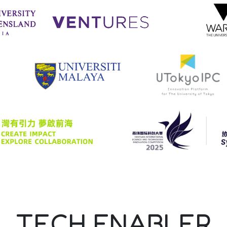
TECH ENABLER