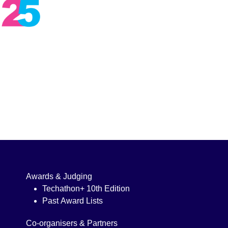
Awards & Judging
Techathon+ 10th Edition
Past Award Lists
Co-organisers & Partners