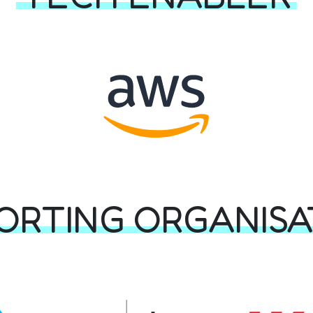
ORTING ORGANISA