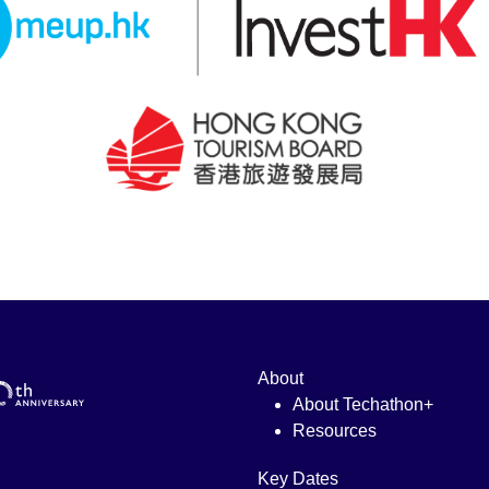
About
About Techathon+
Resources
Key Dates