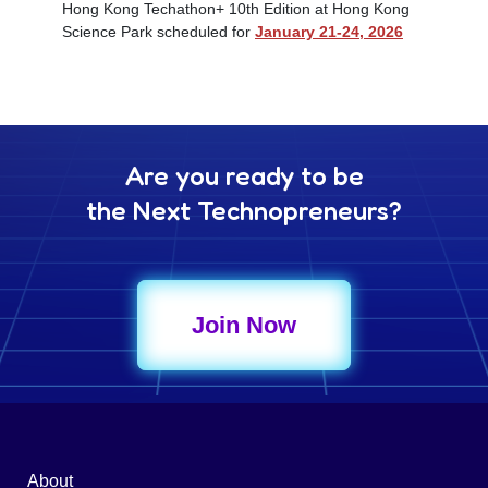
Hong Kong Techathon+ 10th Edition at Hong Kong
Science Park scheduled for
January 21-24, 2026
Are you ready to be
the Next Technopreneurs?
Join Now
About