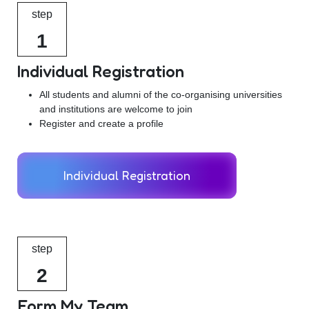
step
1
Individual Registration
All students and alumni of the co-organising universities
and institutions are welcome to join
Register and create a profile
Individual Registration
step
2
Form My Team