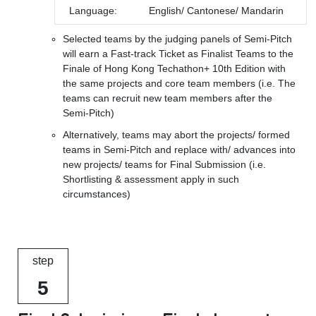
Language:
English/ Cantonese/ Mandarin
Selected teams by the judging panels of Semi-Pitch
will earn a Fast-track Ticket as Finalist Teams to the
Finale of Hong Kong Techathon+ 10th Edition with
the same projects and core team members (i.e. The
teams can recruit new team members after the
Semi-Pitch)
Alternatively, teams may abort the projects/ formed
teams in Semi-Pitch and replace with/ advances into
new projects/ teams for Final Submission (i.e.
Shortlisting & assessment apply in such
circumstances)
step
5