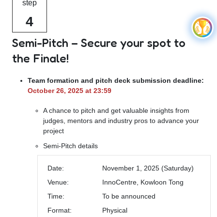
step
4
Semi-Pitch – Secure your spot to
the Finale!
Team formation and pitch deck submission deadline:
October 26, 2025 at 23:59
A chance to pitch and get valuable insights from
judges, mentors and industry pros to advance your
project
Semi-Pitch details
Date:
November 1, 2025 (Saturday)
Venue:
InnoCentre, Kowloon Tong
Time:
To be announced
Format:
Physical