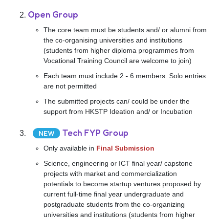
Open Group
The core team must be students and/ or alumni from
the co-organising universities and institutions
(students from higher diploma programmes from
Vocational Training Council are welcome to join)
Each team must include 2 - 6 members. Solo entries
are not permitted
The submitted projects can/ could be under the
support from HKSTP Ideation and/ or Incubation
Tech FYP Group
NEW
Only available in
Final Submission
Science, engineering or ICT final year/ capstone
projects with market and commercialization
potentials to become startup ventures proposed by
current full-time final year undergraduate and
postgraduate students from the co-organizing
universities and institutions (students from higher