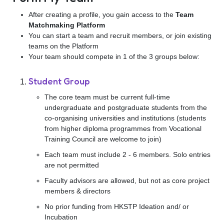
After creating a profile, you gain access to the
Team
Matchmaking Platform
You can start a team and recruit members, or join existing
teams on the Platform
Your team should compete in 1 of the 3 groups below:
Student Group
The core team must be current full-time
undergraduate and postgraduate students from the
co-organising universities and institutions (students
from higher diploma programmes from Vocational
Training Council are welcome to join)
Each team must include 2 - 6 members. Solo entries
are not permitted
Faculty advisors are allowed, but not as core project
members & directors
No prior funding from HKSTP Ideation and/ or
Incubation