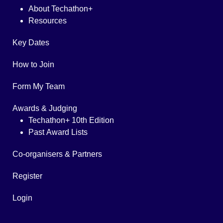
About Techathon+
Resources
Key Dates
How to Join
Form My Team
Awards & Judging
Techathon+ 10th Edition
Past Award Lists
Co-organisers & Partners
Register
Login