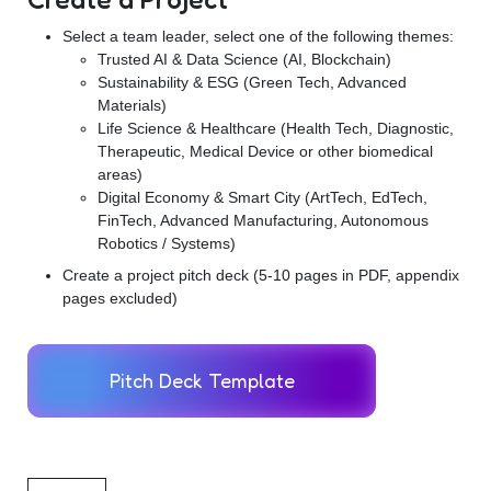
Select a team leader, select one of the following themes:
Trusted AI & Data Science (AI, Blockchain)
Sustainability & ESG (Green Tech, Advanced
Materials)
Life Science & Healthcare (Health Tech, Diagnostic,
Therapeutic, Medical Device or other biomedical
areas)
Digital Economy & Smart City (ArtTech, EdTech,
FinTech, Advanced Manufacturing, Autonomous
Robotics / Systems)
Create a project pitch deck (5-10 pages in PDF, appendix
pages excluded)
Pitch Deck Template