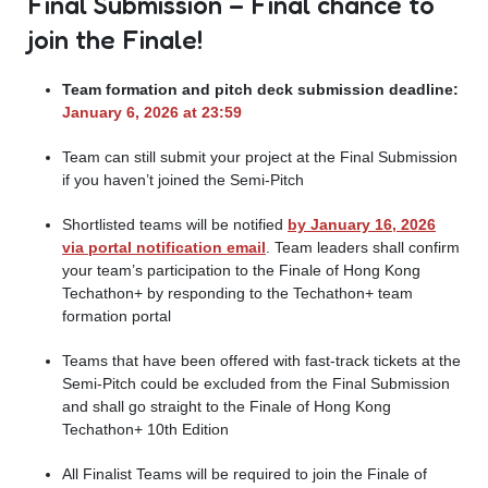
Final Submission – Final chance to
join the Finale!
Team formation and pitch deck submission deadline:
January 6, 2026 at 23:59
Team can still submit your project at the Final Submission
if you haven’t joined the Semi-Pitch
Shortlisted teams will be notified
by January 16, 2026
via portal notification email
. Team leaders shall confirm
your team’s participation to the Finale of Hong Kong
Techathon+ by responding to the Techathon+ team
formation portal
Teams that have been offered with fast-track tickets at the
Semi-Pitch could be excluded from the Final Submission
and shall go straight to the Finale of Hong Kong
Techathon+ 10th Edition
All Finalist Teams will be required to join the Finale of