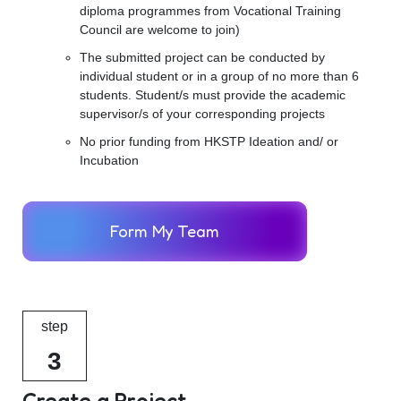
diploma programmes from Vocational Training
Council are welcome to join)
The submitted project can be conducted by
individual student or in a group of no more than 6
students. Student/s must provide the academic
supervisor/s of your corresponding projects
No prior funding from HKSTP Ideation and/ or
Incubation
Form My Team
step
3
Create a Project