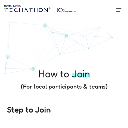
Me
How to Join | Techathon+ 10t
How to
Join
(For local participants & teams)
Step to Join