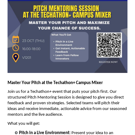
Master Your Pitch at the
Techathon
+ Campus Mixer
Join us for a
Techathon
+ event that puts your pitch first. Our
structured Pitch Mentoring Session is designed to give you direct
feedback and proven strategies. Selected teams will pitch their
ideas and receive immediate, actionable advice from our seasoned
mentors and the live audience.
What you will get:
o
Pitch in a Live Environment:
Present your idea to an