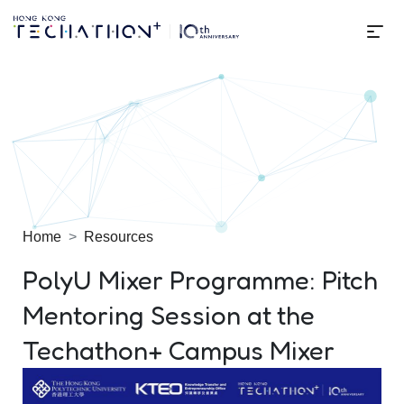
Me
Techathon+ 2025
Home
Resources
PolyU Mixer Programme: Pitch
Mentoring Session at the
Techathon+ Campus Mixer