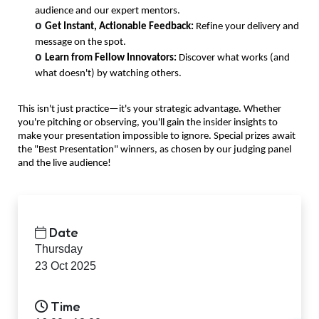
audience and our expert mentors.
o
Get Instant, Actionable Feedback:
Refine your delivery and
message on the spot.
o
Learn from Fellow Innovators:
Discover what works (and
what
doesn't
) by watching others.
This
isn't
just practice—
it's
your strategic advantage. Whether
you're
pitching or
observing
,
you'll
gain the insider insights to
make your presentation impossible to ignore. Special prizes await
the "Best Presentation" winners, as chosen by our judging panel
and the live audience!
Date
Thursday
23 Oct 2025
Time