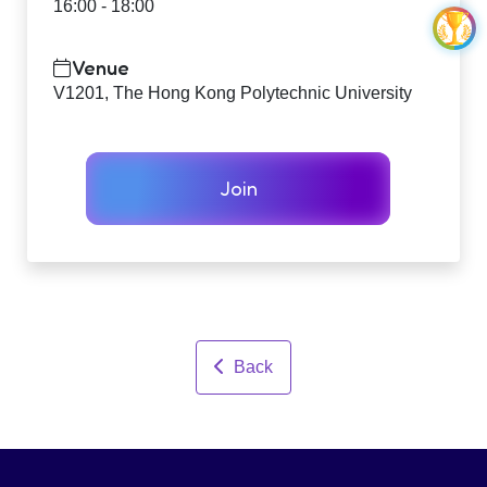
16:00 - 18:00
Venue
V1201, The Hong Kong Polytechnic University
Join
Back