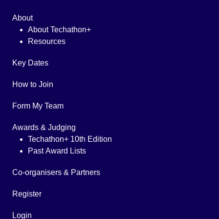
About
About Techathon+
Resources
Key Dates
How to Join
Form My Team
Awards & Judging
Techathon+ 10th Edition
Past Award Lists
Co-organisers & Partners
Register
Login