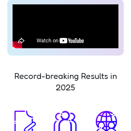
Record-breaking Results in
2025