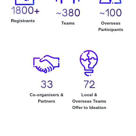
1800
380
100
Registrants
Teams
Overseas
Participants
33
72
Co-organisers &
Local &
Partners
Overseas Teams
Offer to Ideation