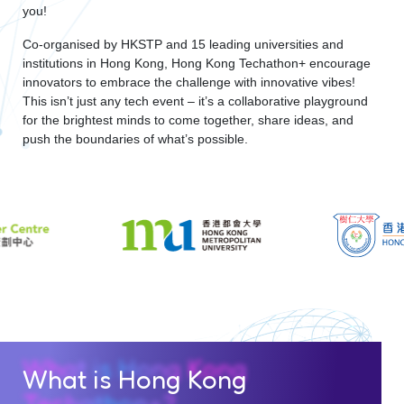
you!
Co-organised by HKSTP and 15 leading universities and
institutions in Hong Kong, Hong Kong Techathon+ encourage
innovators to embrace the challenge with innovative vibes!
This isn’t just any tech event – it’s a collaborative playground
for the brightest minds to come together, share ideas, and
push the boundaries of what’s possible.
What is Hong Kong