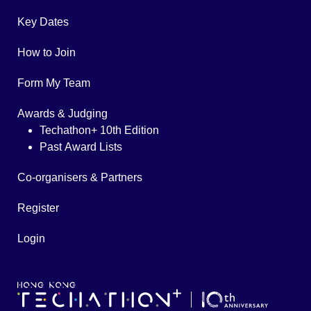
Key Dates
How to Join
Form My Team
Awards & Judging
Techathon+ 10th Edition
Past Award Lists
Co-organisers & Partners
Register
Login