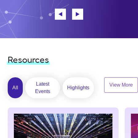
Resources
Latest
View More
All
Highlights
Events