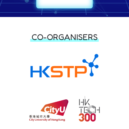
CO-ORGANISERS & PART
CO-ORGANISERS