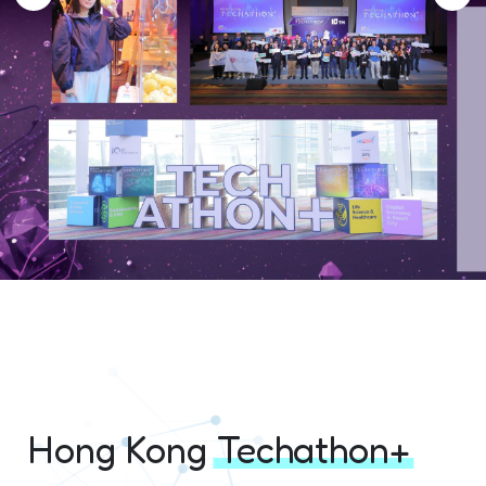
Hong Kong
Techathon+