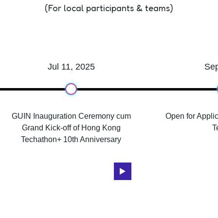
(For local participants & teams)
Jul 11, 2025
Se
GUIN Inauguration Ceremony cum
Open for Applic
Grand Kick-off of Hong Kong
T
Techathon+ 10th Anniversary