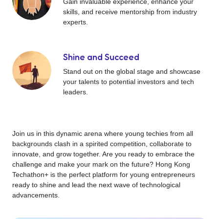
Gain invaluable experience, enhance your
skills, and receive mentorship from industry
experts.
Shine and Succeed
Stand out on the global stage and showcase
your talents to potential investors and tech
leaders.
Join us in this dynamic arena where young techies from all
backgrounds clash in a spirited competition, collaborate to
innovate, and grow together. Are you ready to embrace the
challenge and make your mark on the future? Hong Kong
Techathon+ is the perfect platform for young entrepreneurs
ready to shine and lead the next wave of technological
advancements.