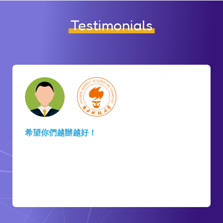
Testimonials
There is
hope and a place to go
that you know
there will be people to support you in HKSTP. I
am grateful for all the support. Thank you for
arranging this. I will
share about HKSTP to the
startup ecosystem in my country
.