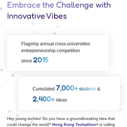
Embrace the Challenge with
Innovative Vibes
Flagship annual cross-universities
entrepreneurship competition
2015
since
7,000
Cumulated
students
&
2,400
ideas
Hey young techies! Do you have a groundbreaking idea that
could change the world?
Hong Kong Techathon+
is calling