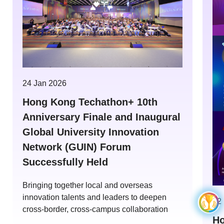
24 Jan 2026
Hong Kong Techathon+ 10th
Anniversary Finale and Inaugural
Global University Innovation
Network (GUIN) Forum
Successfully Held
Bringing together local and overseas
innovation talents and leaders to deepen
12
cross-border, cross-campus collaboration
Ho