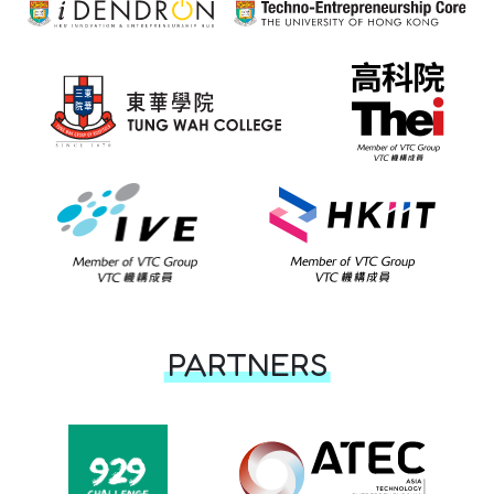
PARTNERS