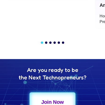
An
Ho
Pre
Are you ready to be
the Next Technopreneurs?
Join Now