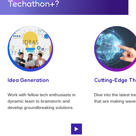
Techathon+?
Idea Generation
Cutting-Edge T
Work with fellow tech enthusiasts in
Dive into the latest t
dynamic team to brainstorm and
that are making waves
develop groundbreaking solutions.