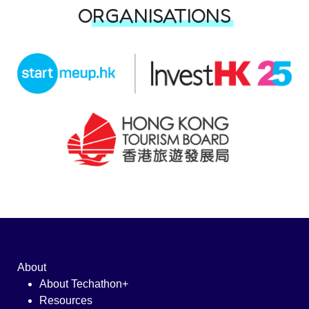
ORGANISATIONS
About
About Techathon+
Resources