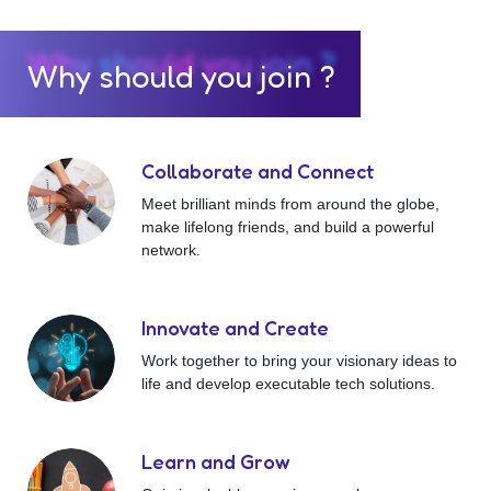
Why should you join ?
Collaborate and Connect
Meet brilliant minds from around the globe,
make lifelong friends, and build a powerful
network.
Innovate and Create
Work together to bring your visionary ideas to
life and develop executable tech solutions.
Learn and Grow