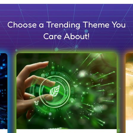
Choose a Trending Theme You
Care About!
Life Science &