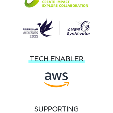
TECH ENABLER
SUPPORTING