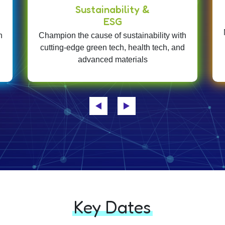
Healthcare
Health Tech, Diagnostic, Therapeutic,
Medical Device or other biomedical areas
h
Key Dates